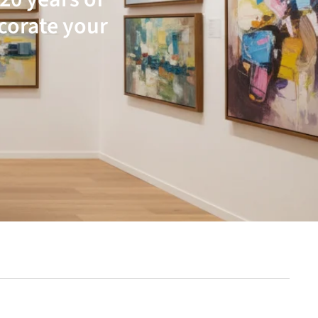
ecorate your