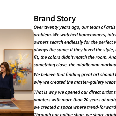
Brand Story
Over twenty years ago, our team of artis
problem. We watched homeowners, interi
owners search endlessly for the perfect 
always the same: if they loved the style, 
fit, the colors didn't match the room. An
something close, the middleman markups
We believe that finding great art should b
why we created the master-gallery websi
That is why we opened our direct artist 
painters with more than 20 years of matu
we created a space where trend-forward s
Through our online shop, we share origi