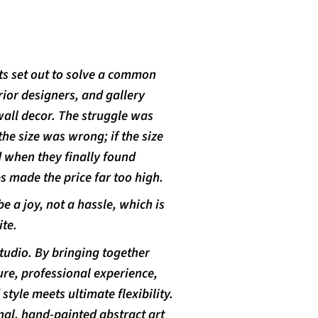
ts set out to solve a common
or designers, and gallery
wall decor. The struggle was
the size was wrong; if the size
d when they finally found
 made the price far too high.
e a joy, not a hassle, which is
te.
studio. By bringing together
re, professional experience,
tyle meets ultimate flexibility.
nal, hand-painted abstract art