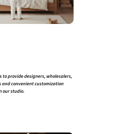
 is to provide designers, wholesalers,
ks and convenient customization
m our studio.