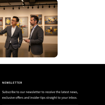
NEWSLETTER
Subscribe to our newsletter to receive the latest news,
exclusive offers and insider tips straight to your inbox.