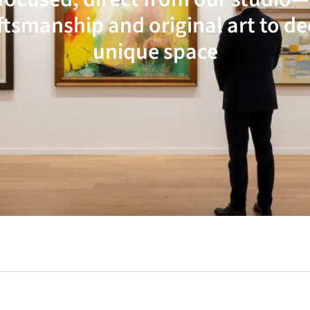
ftsmanship and original art to d
unique space