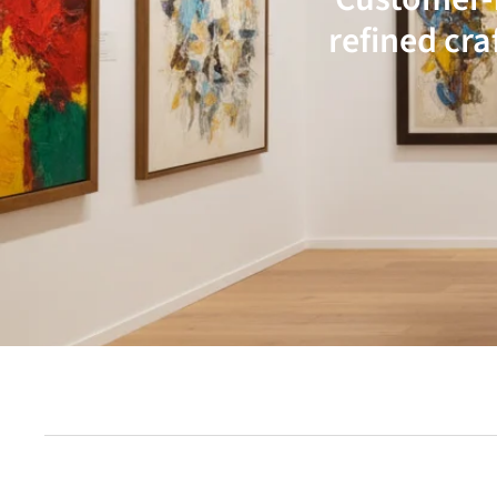
refined cra