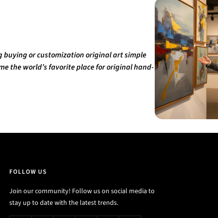
buying or customization original art simple
e the world’s favorite place for original hand-
FOLLOW US
Join our community! Follow us on social media to
stay up to date with the latest trends.