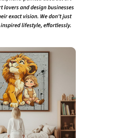
rt lovers and design businesses
eir exact vision. We don't just
nspired lifestyle, effortlessly.