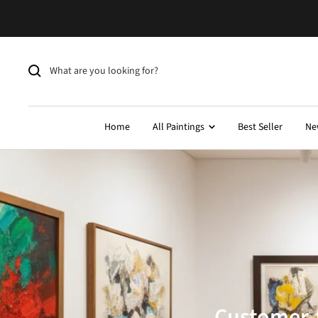
Skip
to
content
Home
All Paintings
Best Seller
Ne
Customer-f