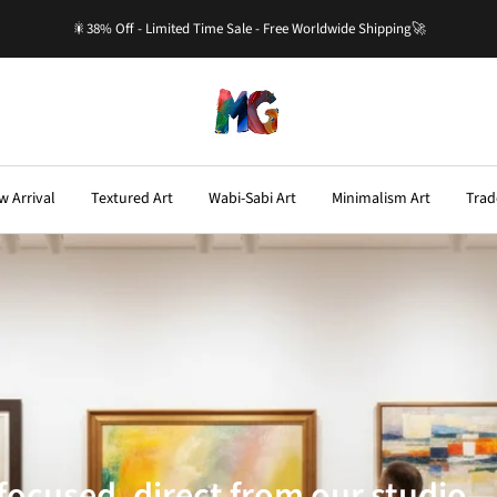
🎇38% Off - Limited Time Sale - Free Worldwide Shipping🚀
Master-
Gallery.com
w Arrival
Textured Art
Wabi-Sabi Art
Minimalism Art
Trad
ocused, direct from our studio—