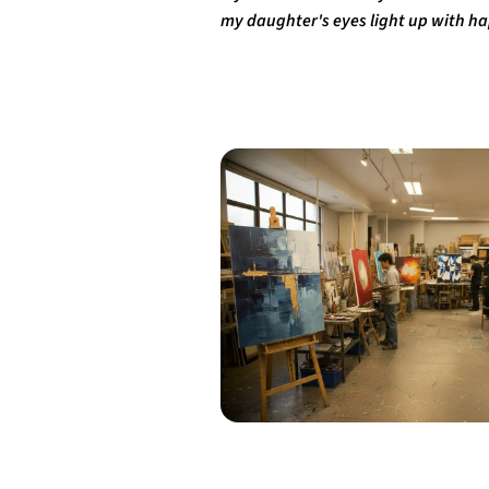
my daughter's eyes light up with hap