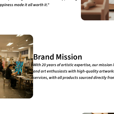
piness made it all worth it."
Brand Mission
With 20 years of artistic expertise, our mission
and art enthusiasts with high-quality artwor
services, with all products sourced directly fro