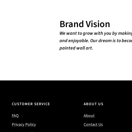
Brand Vision
We want to grow with you by making 
and enjoyable. Our dream is to becom
painted wall art.
CUSTOMER SERVICE
ABOUT US
FAQ
About
Privacy Policy
Contact Us