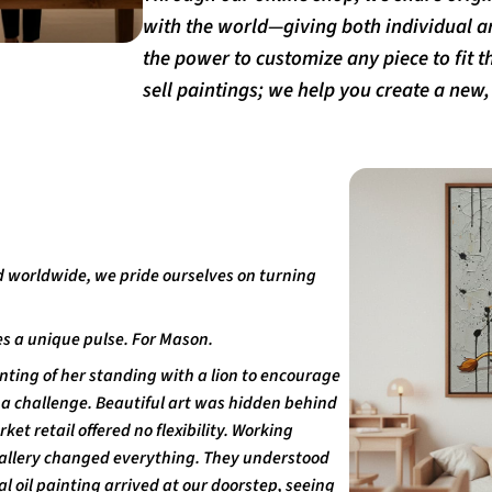
with the world—giving both individual a
the power to customize any piece to fit th
sell paintings; we help you create a new, i
d worldwide, we pride ourselves on turning
s a unique pulse. For Mason.
nting of her standing with a lion to encourage
as a challenge. Beautiful art was hidden behind
t retail offered no flexibility. Working
-Gallery changed everything. They understood
l oil painting arrived at our doorstep, seeing