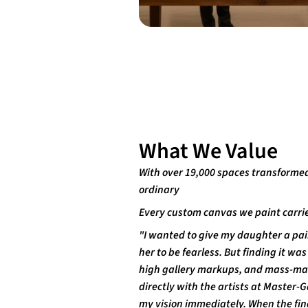
What We Value
With over 19,000 spaces transforme
ordinary
Every custom canvas we paint carrie
"I wanted to give my daughter a pai
her to be fearless. But finding it w
high gallery markups, and mass-marke
directly with the artists at Master
my vision immediately. When the fina