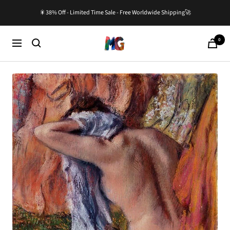
Skip
🎇38% Off - Limited Time Sale - Free Worldwide Shipping🚀
to
content
0
Master-
Cart
Navigation
Gallery.com