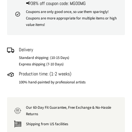
📢38% off coupon code: MG00MG
Coupons are only good once, so use them sparingly!
Coupons are more appropriate for multiple items or high
value items!
Delivery
Standard shipping: (10-15 Days)
Express shipping (7-10 Days)
Production time: (1-2 weeks)
100% hand-painted by professional artists
Our 60-Day Fit Guarantee, Free Exchange & No-Hassle
60
DAY
Returns
Shipping from US facilities