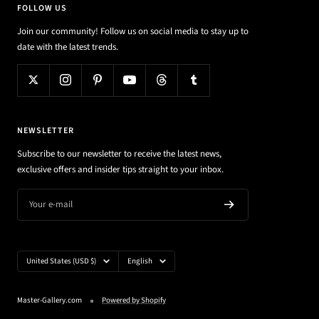
FOLLOW US
Join our community! Follow us on social media to stay up to
date with the latest trends.
NEWSLETTER
Subscribe to our newsletter to receive the latest news,
exclusive offers and insider tips straight to your inbox.
Your e-mail
Country/region
Language
United States (USD $)
English
Master-Gallery.com
Powered by Shopify