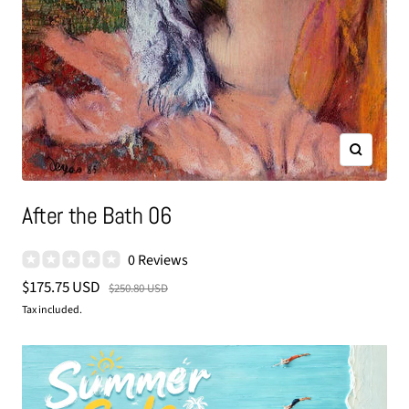
Zoom
After the Bath 06
0 Reviews
Sale
$175.75 USD
Regular
$250.80 USD
price
price
Tax included.