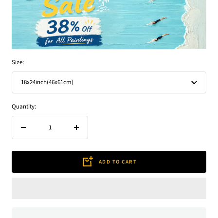
Size:
18x24inch(46x61cm)
Quantity:
Decrease
Increase
quantity
quantity
ADD TO CART