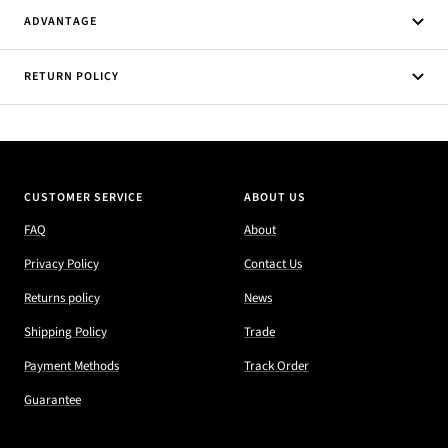
ADVANTAGE
RETURN POLICY
CUSTOMER SERVICE
ABOUT US
FAQ
About
Privacy Policy
Contact Us
Returns policy
News
Shipping Policy
Trade
Payment Methods
Track Order
Guarantee