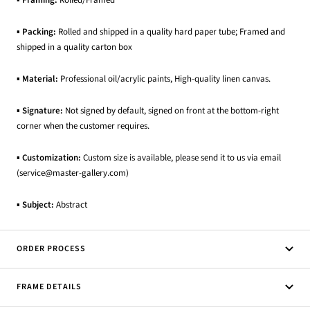
▪
Packing:
Rolled and shipped in a quality hard paper tube; Framed and
shipped in a quality carton box
▪
Material:
Professional oil/acrylic paints, High-quality linen canvas.
▪
Signature:
Not signed by default, signed on front at the bottom-right
corner when the customer requires.
▪
Customization:
Custom size is available, please send it to us via email
(service@master-gallery.com)
▪
Subject:
Abstract
ORDER PROCESS
FRAME DETAILS