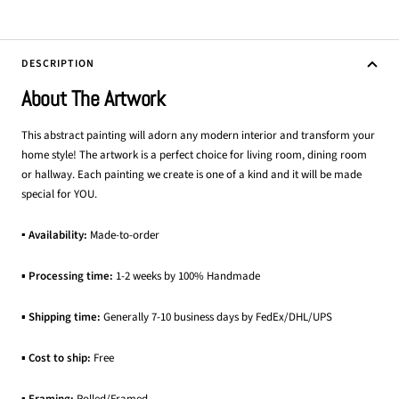
DESCRIPTION
About The Artwork
This abstract painting will adorn any modern interior and transform your
home style! The artwork is a perfect choice for living room, dining room
or hallway. Each painting we create is one of a kind and it will be made
special for YOU.
▪ Availability:
Made-to-order
▪
Processing time:
1-2 weeks by 100% Handmade
▪
Shipping time:
Generally 7-10 business days by FedEx/DHL/UPS
▪
Cost to ship:
Free
▪
Framing:
Rolled/Framed