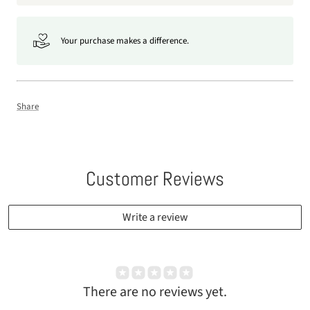
Your purchase makes a difference.
Share
Customer Reviews
Write a review
There are no reviews yet.