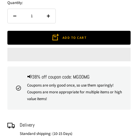
Quantity:
Decrease
Increase
quantity
quantity
ADD TO CART
📢38% off coupon code: MG00MG
Coupons are only good once, so use them sparingly!
Coupons are more appropriate for multiple items or high
value items!
Delivery
Standard shipping: (10-15 Days)