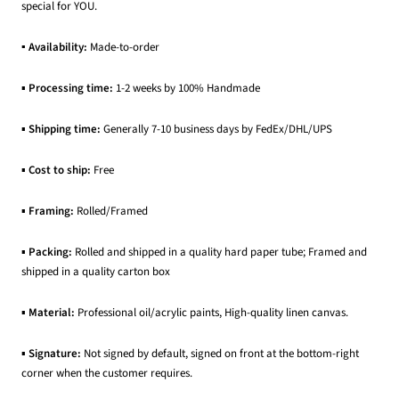
special for YOU.
▪ Availability:
Made-to-order
▪
Processing time:
1-2 weeks by 100% Handmade
▪
Shipping time:
Generally 7-10 business days by FedEx/DHL/UPS
▪
Cost to ship:
Free
▪
Framing:
Rolled/Framed
▪
Packing:
Rolled and shipped in a quality hard paper tube; Framed and
shipped in a quality carton box
▪
Material:
Professional oil/acrylic paints, High-quality linen canvas.
▪
Signature:
Not signed by default, signed on front at the bottom-right
corner when the customer requires.