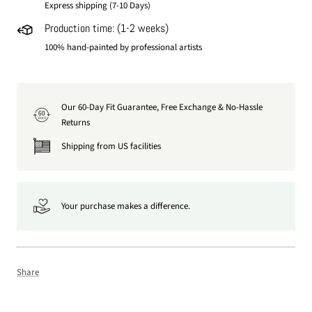
Express shipping (7-10 Days)
Production time: (1-2 weeks)
100% hand-painted by professional artists
Our 60-Day Fit Guarantee, Free Exchange & No-Hassle
60
DAY
Returns
Shipping from US facilities
Your purchase makes a difference.
Share