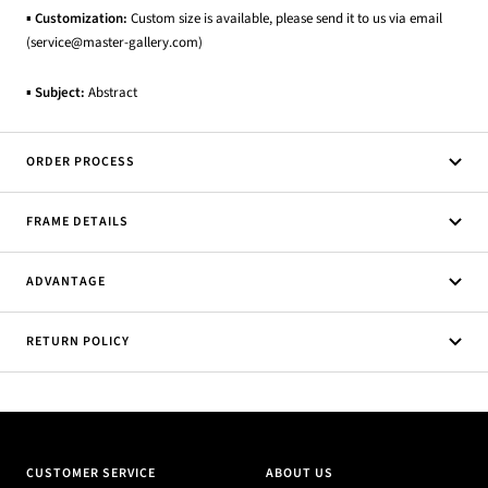
▪
Customization:
Custom size is available, please send it to us via email
(service@master-gallery.com)
▪
Subject:
Abstract
ORDER PROCESS
FRAME DETAILS
ADVANTAGE
RETURN POLICY
CUSTOMER SERVICE
ABOUT US