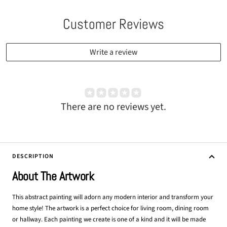
Customer Reviews
Write a review
There are no reviews yet.
DESCRIPTION
About The Artwork
This abstract painting will adorn any modern interior and transform your
home style! The artwork is a perfect choice for living room, dining room
or hallway. Each painting we create is one of a kind and it will be made