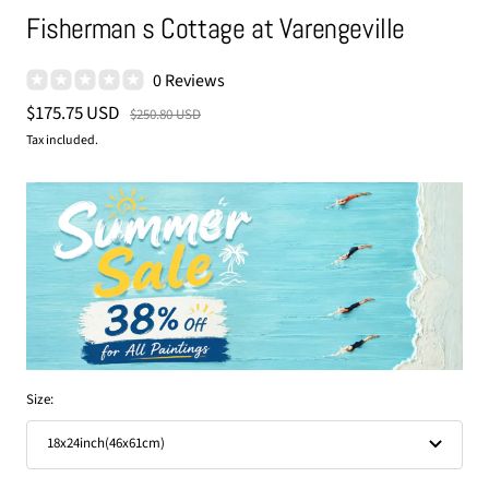
Fisherman s Cottage at Varengeville
0 Reviews
Sale
$175.75 USD
Regular
$250.80 USD
price
price
Tax included.
Size:
18x24inch(46x61cm)