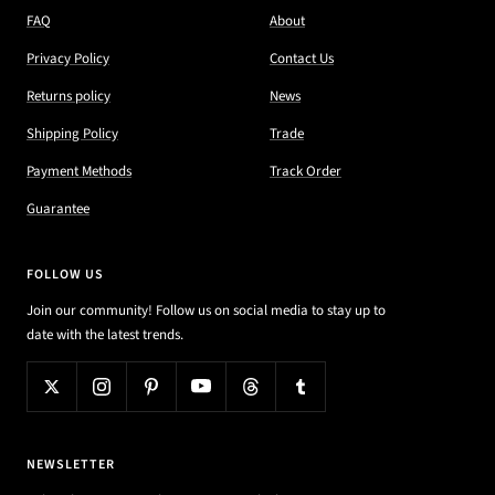
FAQ
About
Privacy Policy
Contact Us
Returns policy
News
Shipping Policy
Trade
Payment Methods
Track Order
Guarantee
FOLLOW US
Join our community! Follow us on social media to stay up to
date with the latest trends.
NEWSLETTER