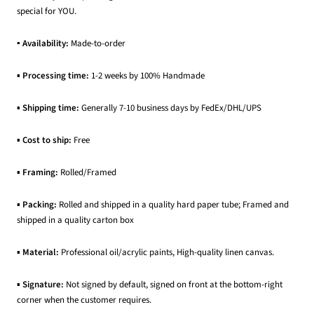
special for YOU.
▪ Availability:
Made-to-order
▪
Processing time:
1-2 weeks by 100% Handmade
▪
Shipping time:
Generally 7-10 business days by FedEx/DHL/UPS
▪
Cost to ship:
Free
▪
Framing:
Rolled/Framed
▪
Packing:
Rolled and shipped in a quality hard paper tube; Framed and
shipped in a quality carton box
▪
Material:
Professional oil/acrylic paints, High-quality linen canvas.
▪
Signature:
Not signed by default, signed on front at the bottom-right
corner when the customer requires.