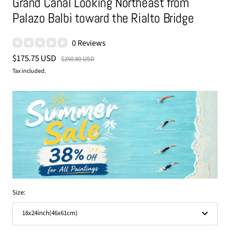
Grand Canal Looking Northeast from
Palazo Balbi toward the Rialto Bridge
0 Reviews
Sale
$175.75 USD
Regular
$250.80 USD
price
price
Tax included.
Size:
18x24inch(46x61cm)