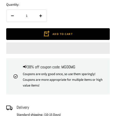
Quantity:
Decrease
Increase
quantity
quantity
ADD TO CART
📢38% off coupon code: MG00MG
Coupons are only good once, so use them sparingly!
Coupons are more appropriate for multiple items or high
value items!
Delivery
Standard shipping: (10-15 Days)