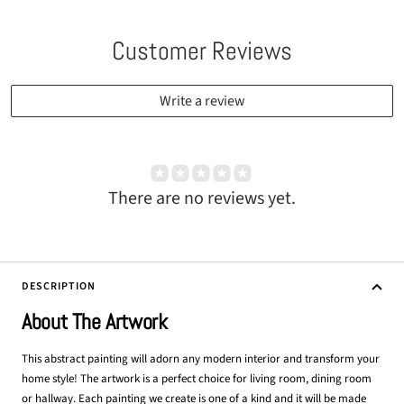
Customer Reviews
Write a review
There are no reviews yet.
DESCRIPTION
About The Artwork
This abstract painting will adorn any modern interior and transform your
home style! The artwork is a perfect choice for living room, dining room
or hallway. Each painting we create is one of a kind and it will be made