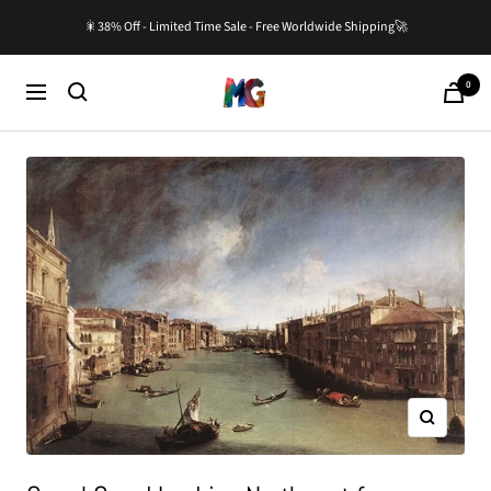
Skip
🎇38% Off - Limited Time Sale - Free Worldwide Shipping🚀
to
content
0
Master-
Cart
Navigation
Gallery.com
Zoom