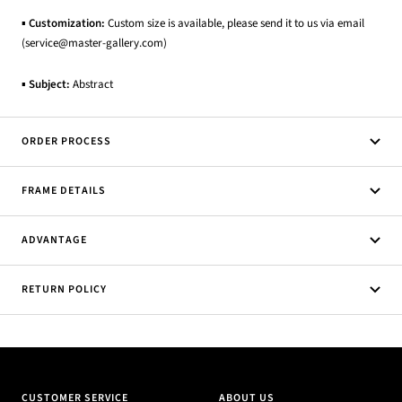
▪
Customization:
Custom size is available, please send it to us via email
(service@master-gallery.com)
▪
Subject:
Abstract
ORDER PROCESS
FRAME DETAILS
ADVANTAGE
RETURN POLICY
CUSTOMER SERVICE
ABOUT US