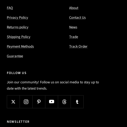
FAQ
About
Privacy Policy
Contact Us
Returns policy
News
Shipping Policy
Trade
Payment Methods
Track Order
Guarantee
FOLLOW US
Join our community! Follow us on social media to stay up to
date with the latest trends.
NEWSLETTER