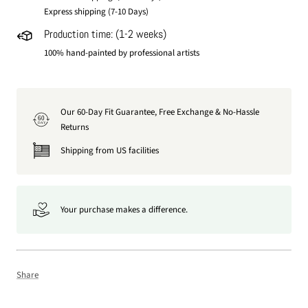
Express shipping (7-10 Days)
Production time: (1-2 weeks)
100% hand-painted by professional artists
Our 60-Day Fit Guarantee, Free Exchange & No-Hassle
60
DAY
Returns
Shipping from US facilities
Your purchase makes a difference.
Share