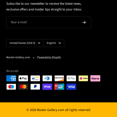
Subscribe to our newsletter to receive the latest news,
exclusive offers and insider tips straight to your inbox.
Your e-mail
Country/region
Language
United States (USD $)
English
Master-Gallery.com
Powered by Shopify
We accept
© 2026 Master-Gallery.com all rights reserved.