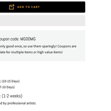
ADD TO CART
coupon code: MG00MG
nly good once, so use them sparingly! Coupons are
ate for multiple items or high value items!
: (10-15 Days)
7-10 Days)
: (1-2 weeks)
 by professional artists