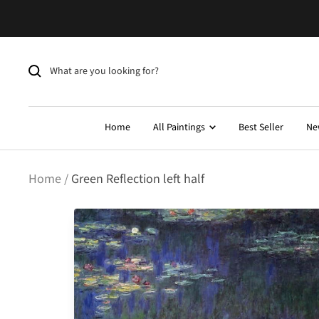
Skip
to
content
Home
All Paintings
Best Seller
Ne
Home
Green Reflection left half