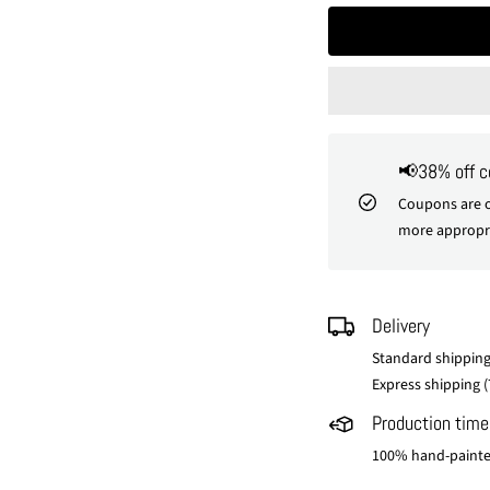
📢38% off 
Coupons are o
more appropri
Delivery
Standard shipping
Express shipping (
Production time
100% hand-painted