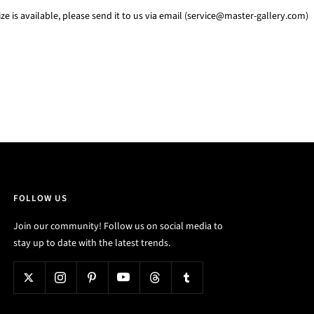
e is available, please send it to us via email (service@master-gallery.com)
FOLLOW US
Join our community! Follow us on social media to
stay up to date with the latest trends.