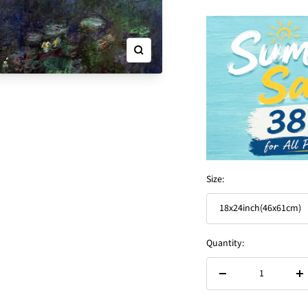
Zoom
Size:
18x24inch(46x61cm)
Quantity:
Decrease
In
quantity
qu