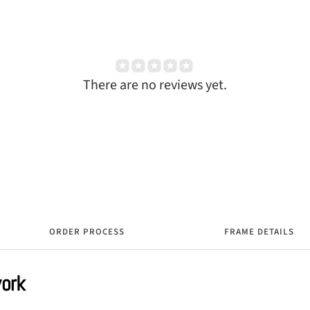
There are no reviews yet.
ORDER PROCESS
FRAME DETAILS
work