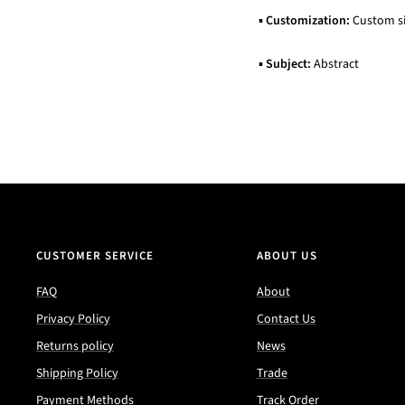
▪
Customization:
Custom siz
▪
Subject:
Abstract
CUSTOMER SERVICE
ABOUT US
FAQ
About
Privacy Policy
Contact Us
Returns policy
News
Shipping Policy
Trade
Payment Methods
Track Order