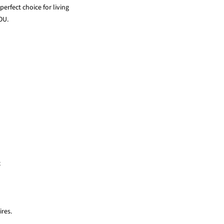
erfect choice for living
OU.
x
res.