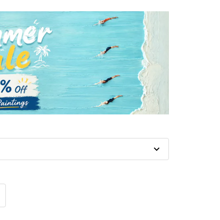
crease
antity