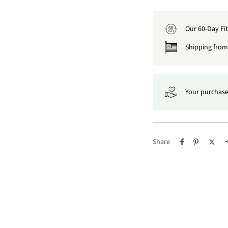
Our 60-Day Fi
60
DAY
Shipping from 
Your purchase
Share