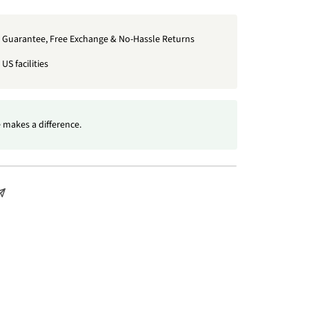
t Guarantee, Free Exchange & No-Hassle Returns
US facilities
 makes a difference.