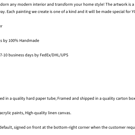
 adorn any modern interior and transform your home style! The artwork is a p
y. Each painting we create is one of a kind and it will be made special for Y
er
ks by 100% Handmade
 7-10 business days by FedEx/DHL/UPS
ed in a quality hard paper tube; Framed and shipped in a quality carton bo
acrylic paints, High-quality linen canvas.
default, signed on front at the bottom-right corner when the customer requi