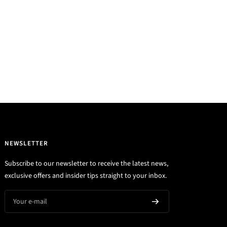
NEWSLETTER
Subscribe to our newsletter to receive the latest news,
exclusive offers and insider tips straight to your inbox.
Your e-mail