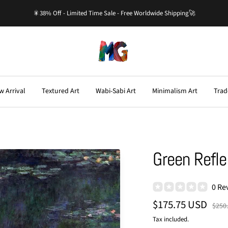
🎇38% Off - Limited Time Sale - Free Worldwide Shipping🚀
Master-
Gallery.com
w Arrival
Textured Art
Wabi-Sabi Art
Minimalism Art
Trad
Green Reflec
0 Re
Sale
$175.75 USD
Regu
$250
price
price
Tax included.