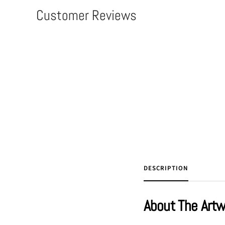
Customer Reviews
DESCRIPTION
About The Art