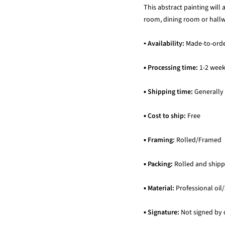
This abstract painting will
room, dining room or hallwa
▪ Availability:
Made-to-ord
▪
Processing time:
1-2 wee
▪
Shipping time:
Generally
▪
Cost to ship:
Free
▪
Framing:
Rolled/Framed
▪
Packing:
Rolled and shipp
▪
Material:
Professional oil/
▪
Signature:
Not signed by 