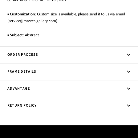
corner when the customer requires.
▪
Customization:
Custom size is available, please send it to us via email
(service@master-gallery.com)
▪
Subject:
Abstract
ORDER PROCESS
FRAME DETAILS
ADVANTAGE
RETURN POLICY