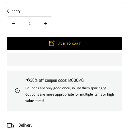
Quantity:
Decrease
Increase
quantity
quantity
ADD TO CART
📢38% off coupon code: MG00MG
Coupons are only good once, so use them sparingly!
Coupons are more appropriate for multiple items or high
value items!
Delivery