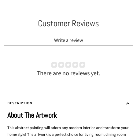
Customer Reviews
Write a review
There are no reviews yet.
DESCRIPTION
About The Artwork
This abstract painting will adorn any modern interior and transform your
home style! The artwork is a perfect choice for living room, dining room