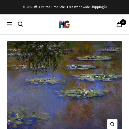
Skip
🎇38% Off - Limited Time Sale - Free Worldwide Shipping🚀
to
content
0
Master-
Cart
Navigation
Gallery.com
Zoom