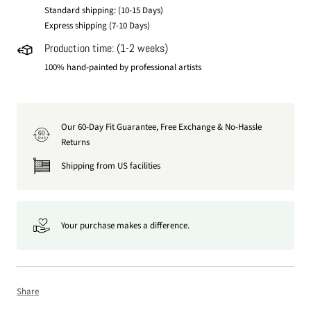
Standard shipping: (10-15 Days)
Express shipping (7-10 Days)
Production time: (1-2 weeks)
100% hand-painted by professional artists
Our 60-Day Fit Guarantee, Free Exchange & No-Hassle
60
DAY
Returns
Shipping from US facilities
Your purchase makes a difference.
Share