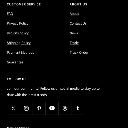
CUSTOMER SERVICE
ABOUT US
FAQ
About
Privacy Policy
Contact Us
Returns policy
News
Shipping Policy
Trade
Payment Methods
Track Order
Guarantee
FOLLOW US
Join our community! Follow us on social media to stay up to
date with the latest trends.