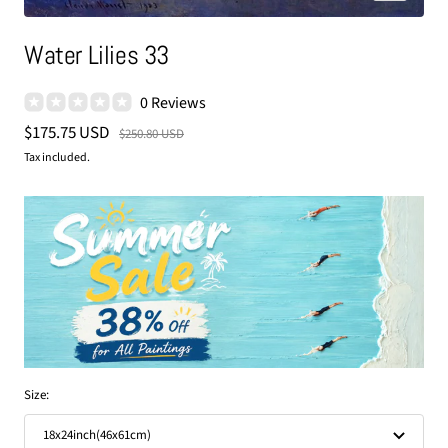
Water Lilies 33
0 Reviews
Sale
$175.75 USD
Regular
$250.80 USD
price
price
Tax included.
Size:
18x24inch(46x61cm)