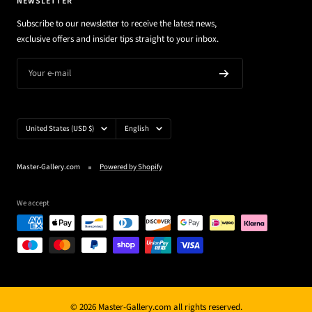
NEWSLETTER
Subscribe to our newsletter to receive the latest news,
exclusive offers and insider tips straight to your inbox.
Your e-mail
Country/region
Language
United States (USD $)
English
Master-Gallery.com
Powered by Shopify
We accept
© 2026 Master-Gallery.com all rights reserved.