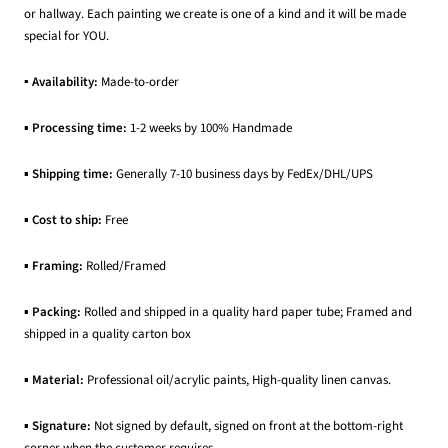
or hallway. Each painting we create is one of a kind and it will be made
special for YOU.
▪ Availability:
Made-to-order
▪
Processing time:
1-2 weeks by 100% Handmade
▪
Shipping time:
Generally 7-10 business days by FedEx/DHL/UPS
▪
Cost to ship:
Free
▪
Framing:
Rolled/Framed
▪
Packing:
Rolled and shipped in a quality hard paper tube; Framed and
shipped in a quality carton box
▪
Material:
Professional oil/acrylic paints, High-quality linen canvas.
▪
Signature:
Not signed by default, signed on front at the bottom-right