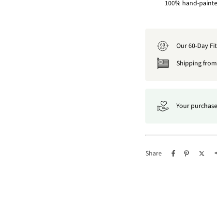
100% hand-painted
Our 60-Day Fi
60
DAY
Shipping from 
Your purchase
Share