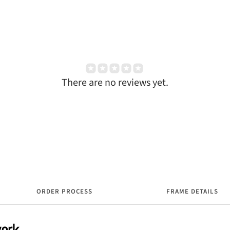
There are no reviews yet.
ORDER PROCESS
FRAME DETAILS