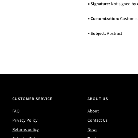
▪
Signature:
Not signed by 
▪
Customization:
Custom siz
▪
Subject:
Abstract
CUSTOMER SERVICE
ABOUT US
FAQ
About
Privacy Policy
Contact Us
Returns policy
News