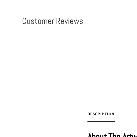
Customer Reviews
DESCRIPTION