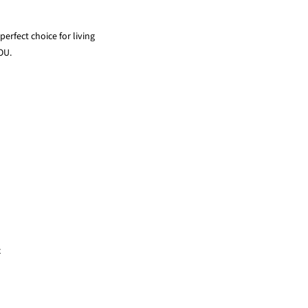
erfect choice for living
OU.
x