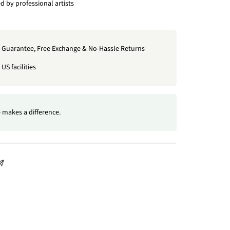
 by professional artists
t Guarantee, Free Exchange & No-Hassle Returns
US facilities
 makes a difference.