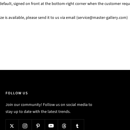
default, signed on front at the bottom-right corner when the customer requi
e is available, please send it to us via email (service@master-gallery.com)
FOLLOW US
Join our community! Follow us on social media to
stay up to date with the latest trends.