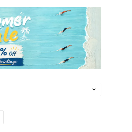
crease
antity