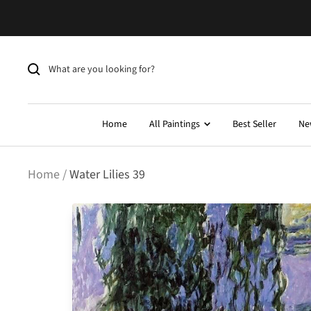
Skip
to
content
Home
All Paintings
Best Seller
Ne
Home
Water Lilies 39