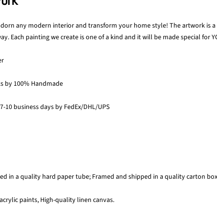
work
 adorn any modern interior and transform your home style! The artwork is a p
y. Each painting we create is one of a kind and it will be made special for Y
er
ks by 100% Handmade
 7-10 business days by FedEx/DHL/UPS
ed in a quality hard paper tube; Framed and shipped in a quality carton bo
acrylic paints, High-quality linen canvas.