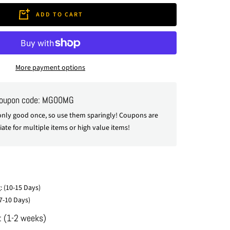
ADD TO CART
More payment options
coupon code: MG00MG
nly good once, so use them sparingly! Coupons are
ate for multiple items or high value items!
: (10-15 Days)
7-10 Days)
: (1-2 weeks)