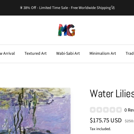
🎇38% Off - Limited Time Sale - Free Worldwide Shipping🚀
Master-
Gallery.com
w Arrival
Textured Art
Wabi-Sabi Art
Minimalism Art
Trad
Water Lilie
0 Re
Sale
$175.75 USD
Regu
$250
price
price
Tax included.