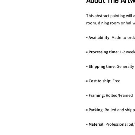
About The Art
This abstract painting will
room, dining room or hallwa
▪ Availability:
Made-to-ord
▪
Processing time:
1-2 wee
▪
Shipping time:
Generally
▪
Cost to ship:
Free
▪
Framing:
Rolled/Framed
▪
Packing:
Rolled and shipp
▪
Material:
Professional oil/