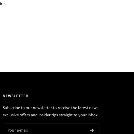
res.
NEWSLETTER
Subscribe to our newsletter to receive the latest news,
exclusive offers and insider tips straight to your inbox.
Your e-mail