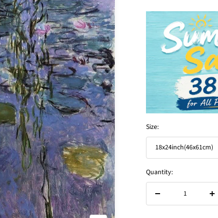
Size:
18x24inch(46x61cm)
Quantity:
Decrease
In
quantity
qu