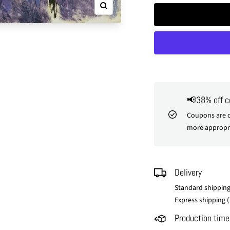
Zoom
📢38% off 
Coupons are o
more appropri
Delivery
Standard shipping
Express shipping (
Production time